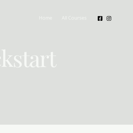
Home
All Courses
kstart