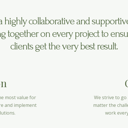
a highly collaborative and supportiv
g together on every project to ensu
clients get the very best result.
on
he most value for
We strive to go
ire and implement
matter the chall
lutions.
work every