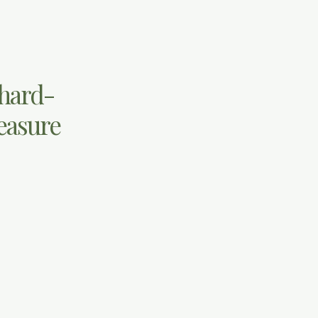
 hard-
leasure