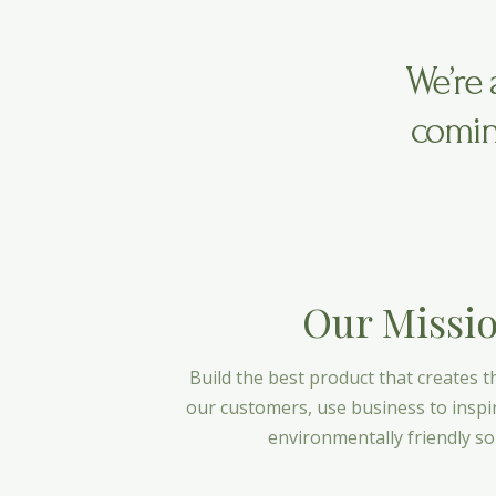
We’re 
comin
Our Missi
Build the best product that creates t
our customers, use business to insp
environmentally friendly so