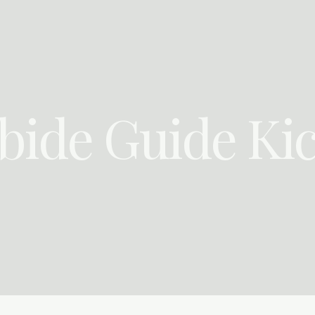
bide Guide Kic