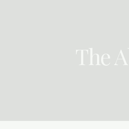
Skip
to
content
The A