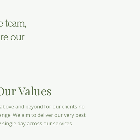
e team,
re our
Our Values
 above and beyond for our clients no
enge. We aim to deliver our very best
 single day across our services.