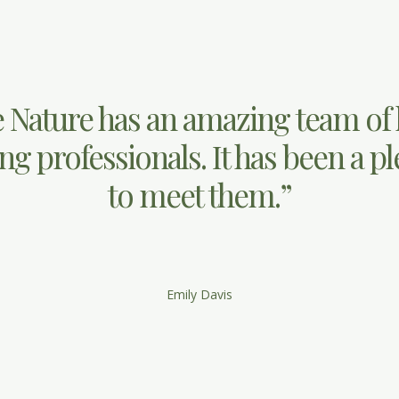
 Nature has an amazing team of
g professionals. It has been a p
to meet them.”
Emily Davis