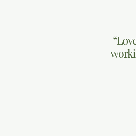
“Love
workin