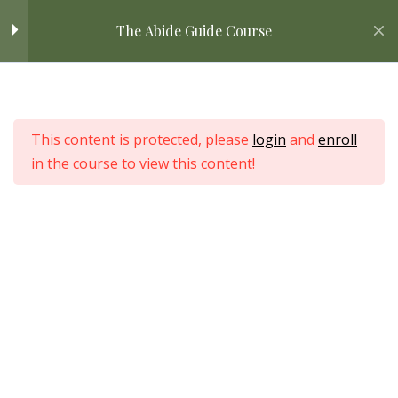
Skip
STEP TWO: Comparing
5
Home
All Courses
Bible Study
The Abide Guide Course
Translations
to
content
Comparing Translations
Home
All Courses
Understanding Different
This content is protected, please
login
and
enroll
Bible Translations
in the course to view this content!
Choosing the Right
Translation For You
Love Nature by Tyler Moore
APPLICATION: Comparing
Translations
DOWNLOAD: A Guide to
Choosing Translations