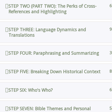
STEP TWO (PART TWO): The Perks of Cross-
6
References and Highlighting
STEP THREE: Language Dynamics and
9
Translations
STEP FOUR: Paraphrasing and Summarizing
3
STEP FIVE: Breaking Down Historical Context
8
STEP SIX: Who's Who?
6
STEP SEVEN: Bible Themes and Personal
5