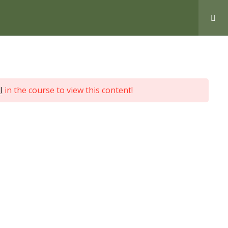
Love Nature by Tyler Moore
l
in the course to view this content!