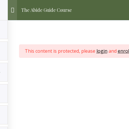
The Abide Guide Course
This content is protected, please
login
and
enrol