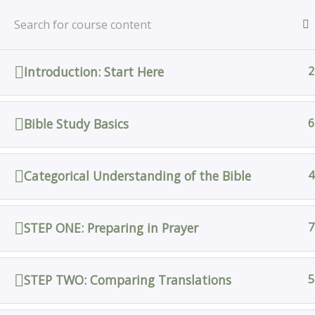
Skip
Home
All Courses
Bible Study
to
content
Introduction: Start Here
2
Home
All Courses
Bible Study Basics
6
Categorical Understanding of the Bible
4
STEP ONE: Preparing in Prayer
7
STEP TWO: Comparing Translations
5