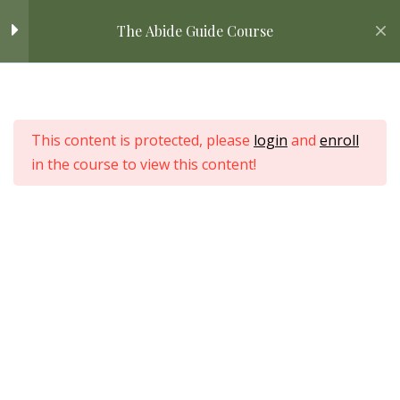
Skip
Home
All Courses
Bible Study
The Abide Guide Course
Introduction: Start Here
2
to
content
Welcome to the Abide Guide
Home
Kickstart!
All Courses
This content is protected, please
login
and
enroll
What to Expect in This
in the course to view this content!
Course
Love Nature by Tyler Moore
Bible Study Basics
6
Categorical
4
Understanding of the
Bible