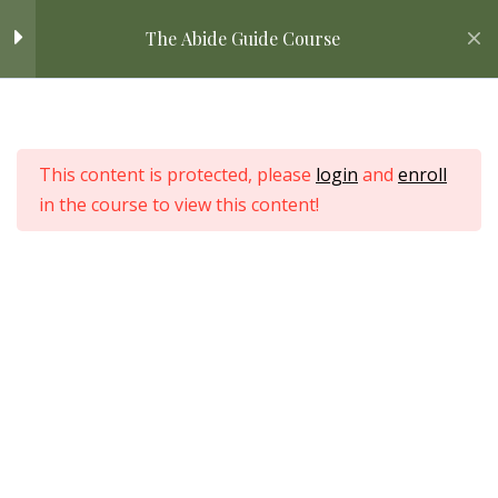
Skip
DOWNLOAD: DIY Resource
Home
All Courses
Bible Study
The Abide Guide Course
to
Library Guide
content
DOWNLOAD: Steps to
Home
Consistent Quiet Time
All Courses
This content is protected, please
login
and
enroll
in the course to view this content!
Categorical
4
Understanding of the
Bible
Love Nature by Tyler Moore
STEP ONE: Preparing in
7
Prayer
STEP TWO: Comparing
5
Translations