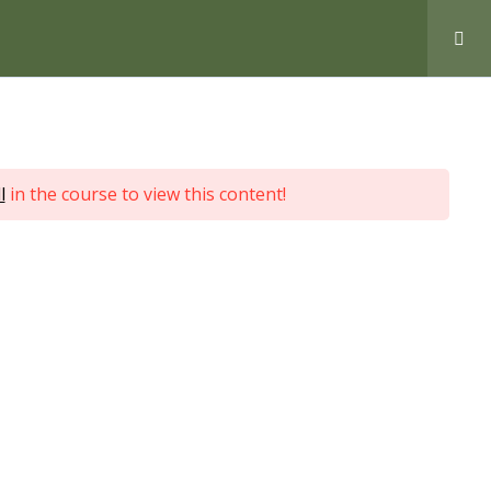
Love Nature by Tyler Moore
l
in the course to view this content!