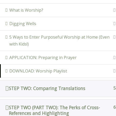
What is Worship?
Digging Wells
5 Ways to Enter Purposeful Worship at Home (Even
with Kids!)
APPLICATION: Preparing in Prayer
DOWNLOAD: Worship Playlist
STEP TWO: Comparing Translations
5
STEP TWO (PART TWO): The Perks of Cross-
6
References and Highlighting