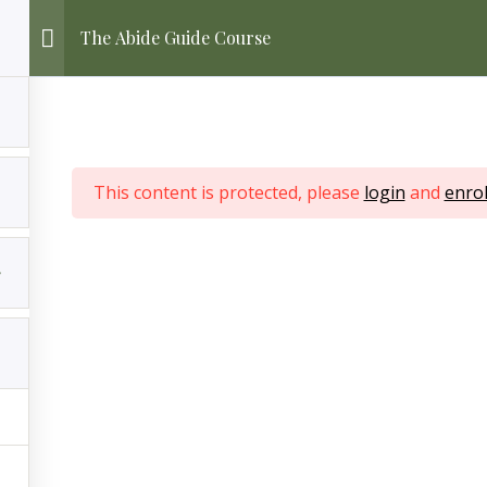
The Abide Guide Course
This content is protected, please
login
and
enrol