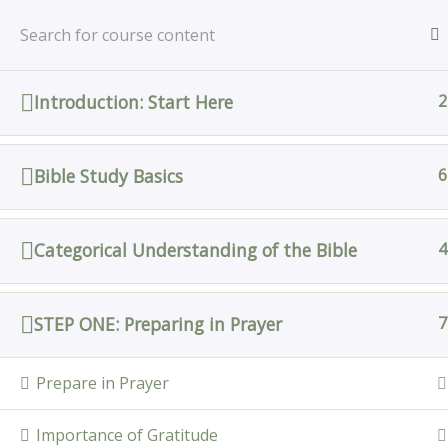
Skip
Home
All Courses
Bible Study
to
content
Introduction: Start Here
2
Home
All Courses
Bible Study Basics
6
Categorical Understanding of the Bible
4
STEP ONE: Preparing in Prayer
7
Prepare in Prayer
Importance of Gratitude