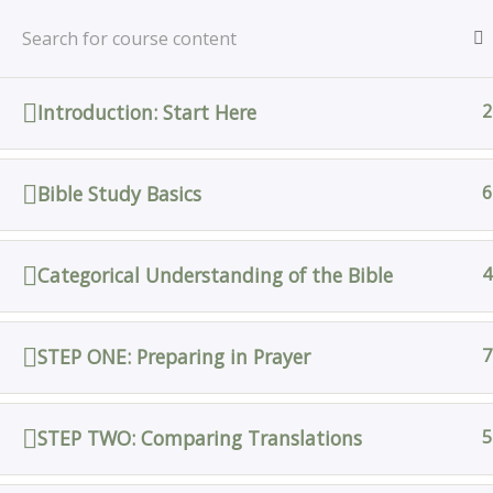
Skip
Home
All Courses
Bible Study
to
content
Introduction: Start Here
2
Home
All Courses
Bible Study Basics
6
Categorical Understanding of the Bible
4
STEP ONE: Preparing in Prayer
7
STEP TWO: Comparing Translations
5