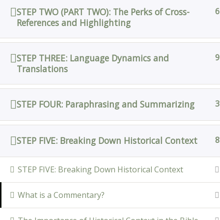
STEP TWO (PART TWO): The Perks of Cross-
6
References and Highlighting
STEP THREE: Language Dynamics and
9
Translations
STEP FOUR: Paraphrasing and Summarizing
3
STEP FIVE: Breaking Down Historical Context
8
STEP FIVE: Breaking Down Historical Context
What is a Commentary?