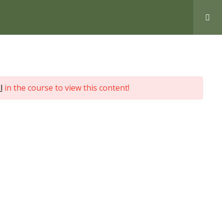
Love Nature by Tyler Moore
l
in the course to view this content!