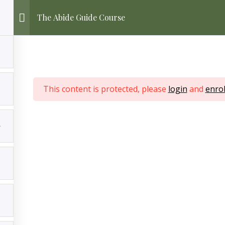
The Abide Guide Course
This content is protected, please
login
and
enrol