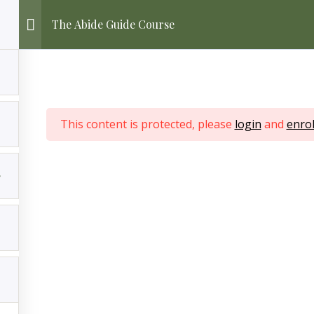
The Abide Guide Course
This content is protected, please
login
and
enrol