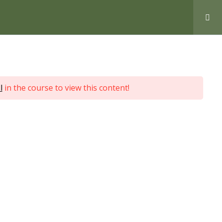
Love Nature by Tyler Moore
l
in the course to view this content!