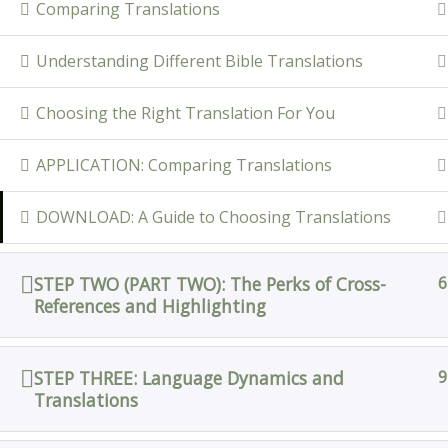
Comparing Translations
Understanding Different Bible Translations
Choosing the Right Translation For You
APPLICATION: Comparing Translations
DOWNLOAD: A Guide to Choosing Translations
STEP TWO (PART TWO): The Perks of Cross-
6
References and Highlighting
STEP THREE: Language Dynamics and
9
Translations