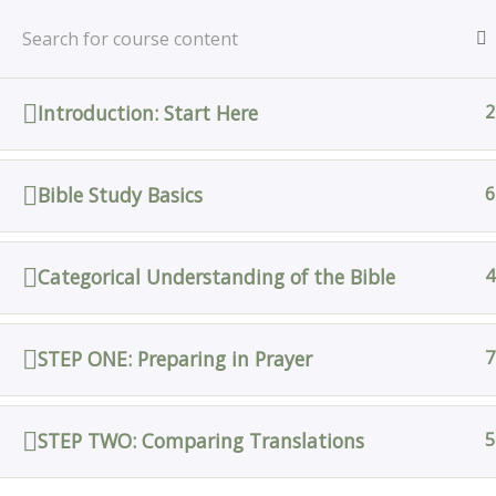
Skip
Home
All Courses
Bible Study
to
content
Introduction: Start Here
2
Home
All Courses
Bible Study Basics
6
Categorical Understanding of the Bible
4
STEP ONE: Preparing in Prayer
7
STEP TWO: Comparing Translations
5